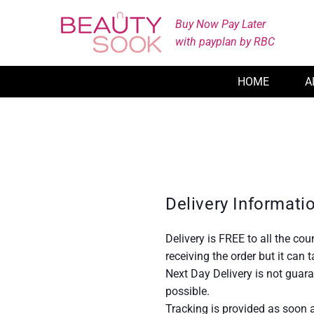
Skip
Buy Now Pay Later
to
with payplan by RBC
content
HOME
A
Delivery Informati
Delivery is FREE to all the co
receiving the order but it can
Next Day Delivery is not guar
possible.
Tracking is provided as soon a