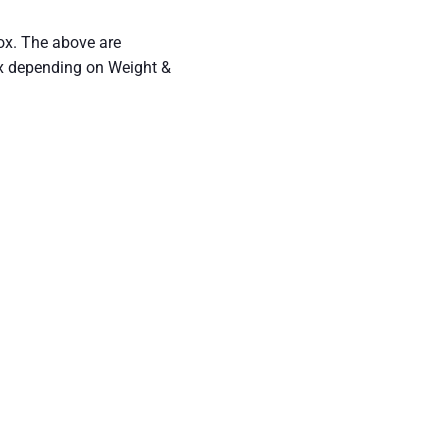
ox. The above are
ex depending on Weight &