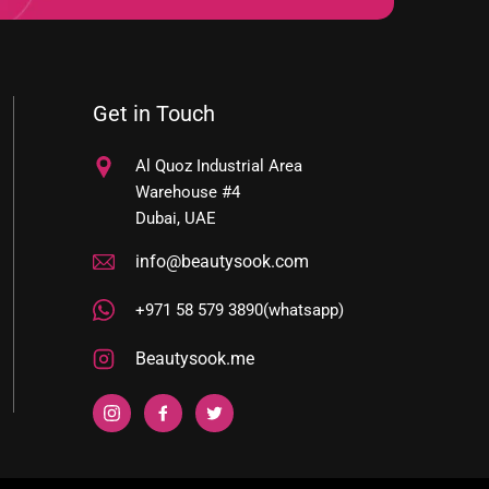
Get in Touch
Al Quoz Industrial Area
Warehouse #4
Dubai, UAE
info@beautysook.com
+971 58 579 3890(whatsapp)
Beautysook.me
YOUR
Instagram
Facebook
Twitter
E-
MAIL
ADDRESS
HERE