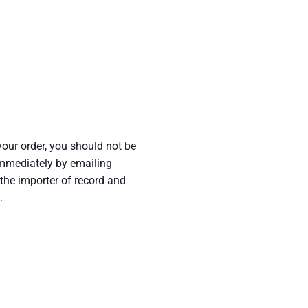
your order, you should not be
 immediately by emailing
he importer of record and
.