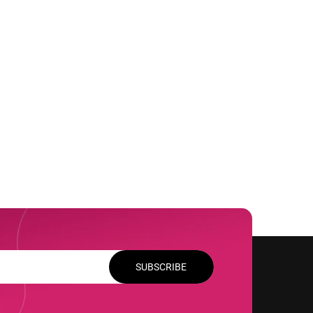
SUBSCRIBE