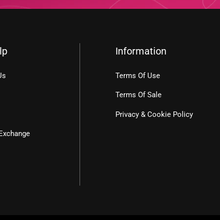
lp
Information
Us
Terms Of Use
Terms Of Sale
Privacy & Cookie Policy
 Exchange