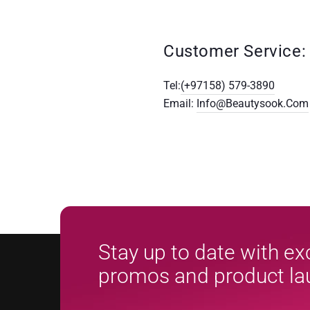
Customer Service:
Tel:
(+97158) 579-3890
Email:
Info@beautysook.com
Stay up to date with ex
promos and product l