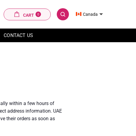
CART
Canada
0
CART
SEARCH
CONTACT US
ally within a few hours of
rrect address information. UAE
ve their orders as soon as