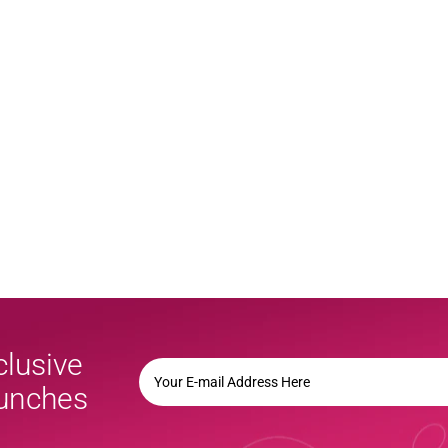
clusive
YOUR
E-
aunches
MAIL
ADDRESS
HERE