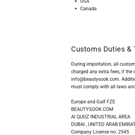
USA
Canada
Customs Duties & 
During importation, all custom
charged any extra fees, if the
info@beautysook.com. Additio
must comply with all laws and 
Europe and Gulf FZE
BEAUTYSOOK.COM
Al QUOZ INDUSTRIAL AREA
DUBAI , UNITED ARAB EMIRA
Company License no: 2545