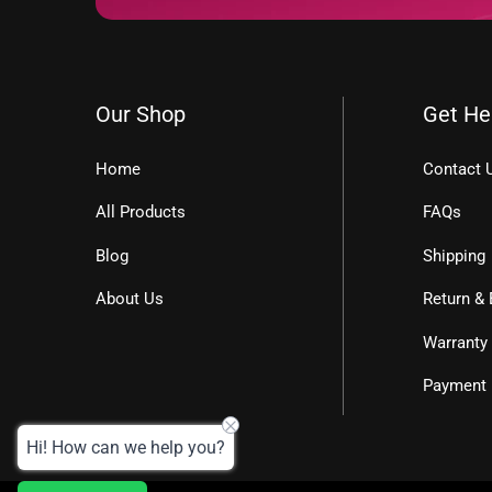
Our Shop
Get He
Home
Contact 
All Products
FAQs
Blog
Shipping
About Us
Return &
Warranty
Payment
Hi! How can we help you?