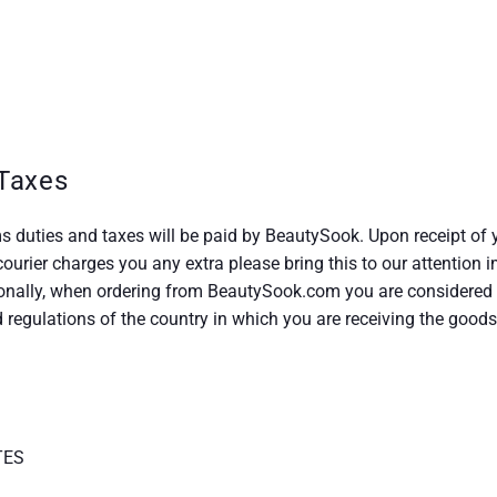
Taxes
s duties and taxes will be paid by BeautySook. Upon receipt of 
 courier charges you any extra please bring this to our attention
nally, when ordering from BeautySook.com you are considered t
regulations of the country in which you are receiving the goods
TES