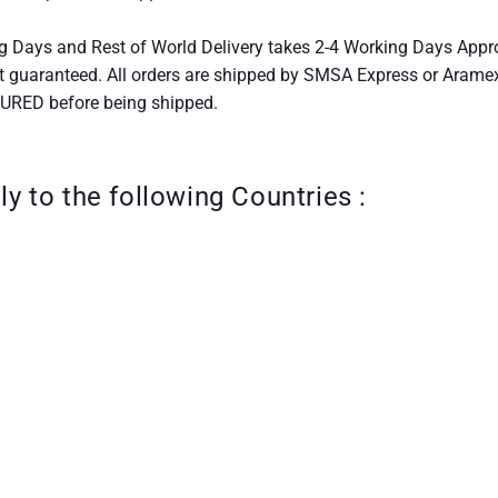
g Days and Rest of World Delivery takes 2-4 Working Days Appr
t guaranteed. All orders are shipped by SMSA Express or Aram
SURED before being shipped.
ly to the following Countries :