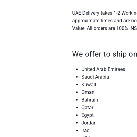
UAE Delivery takes 1-2 Workin
approximate times and are no
Value. All orders are 100% IN
We offer to ship on
United Arab Emiraes
Saudi Arabia
Kuwait
Oman
Bahrain
Qatar
Egypt
Jordan
Iraq