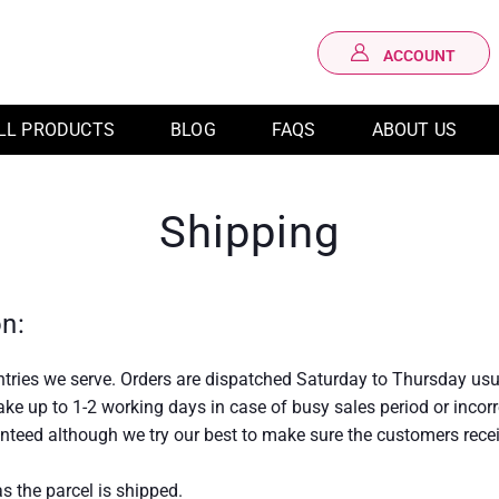
ACCOUNT
LOG IN
LL PRODUCTS
BLOG
FAQS
ABOUT US
Shipping
on:
untries we serve. Orders are dispatched Saturday to Thursday usu
 take up to 1-2 working days in case of busy sales period or inco
anteed although we try our best to make sure the customers recei
s the parcel is shipped.